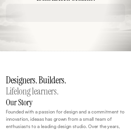
Social Media
No Code Development
Produ
Designers. Builders.
Lifelong learners.
Our Story
Founded with a passion for design and a commitment to 
innovation, ideaas has grown from a small team of 
enthusiasts to a leading design studio. Over the years, 