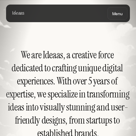
Ideaas
Menu
We are Ideaas, a creative force 
dedicated to crafting unique digital 
experiences. With over 5 years of 
expertise, we specialize in transforming 
ideas into visually stunning and user-
friendly designs, from startups to 
established brands.