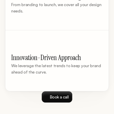
From branding to launch, we cover all your design 
needs.
Innovation-Driven Approach
We leverage the latest trends to keep your brand 
ahead of the curve.
Book a call