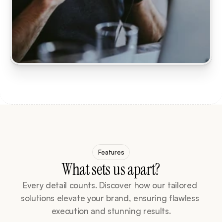
Features
What sets us apart?
Every detail counts. Discover how our tailored 
solutions elevate your brand, ensuring flawless 
execution and stunning results.