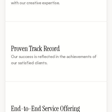
with our creative expertise.
Proven Track Record
Our success is reflected in the achievements of 
our satisfied clients.
End-to-End Service Offering