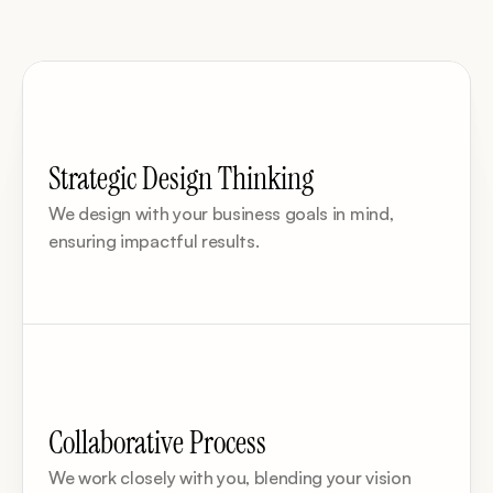
Strategic Design Thinking
We design with your business goals in mind, 
ensuring impactful results.
Collaborative Process
We work closely with you, blending your vision 