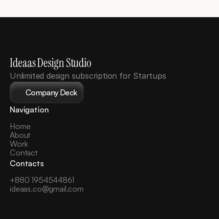
Ideaas Design Studio
Unlimited design subscription for Startups
Company Deck
Navigation
Home
About
Work
Contact
Contacts
+880 1954544861
ideaas.co@gmail.com