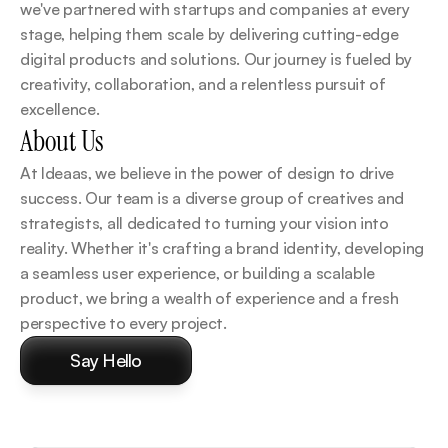
we've partnered with startups and companies at every 
stage, helping them scale by delivering cutting-edge 
digital products and solutions. Our journey is fueled by 
creativity, collaboration, and a relentless pursuit of 
excellence.
About Us
At Ideaas, we believe in the power of design to drive 
success. Our team is a diverse group of creatives and 
strategists, all dedicated to turning your vision into 
reality. Whether it's crafting a brand identity, developing 
a seamless user experience, or building a scalable 
product, we bring a wealth of experience and a fresh 
perspective to every project.
Say Hello