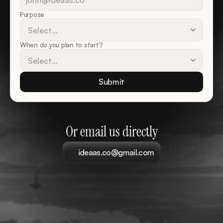
Purpose
When do you plan to start?
Submit
Or email us directly
ideaas.co@gmail.com