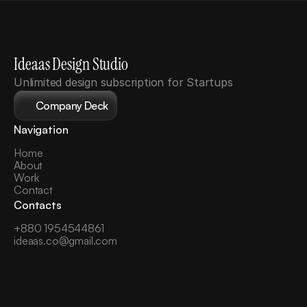
Ideaas Design Studio
Unlimited design subscription for Startups
Company Deck
Navigation
Home
About
Work
Contact
Contacts
+880 1954544861
ideaas.co@gmail.com