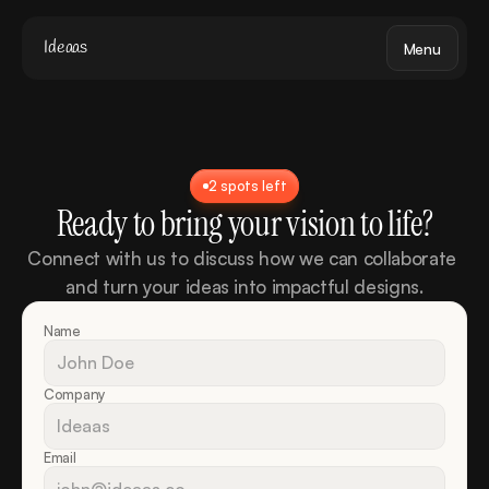
Ideaas
Menu
2 spots left
Ready to bring your vision to life?
Connect with us to discuss how we can collaborate 
and turn your ideas into impactful designs.
Name
Company
Email