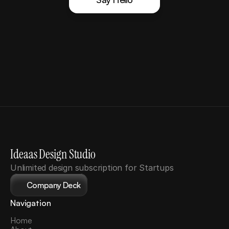
Ideaas Design Studio
Unlimited design subscription for Startups
Company Deck
Navigation
Home