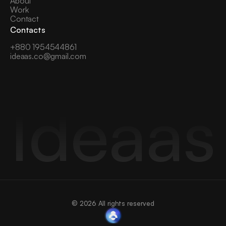
About
Work
Contact
Contacts
+880 1954544861
ideaas.co@gmail.com
Ideaas
© 2026 All rights reserved