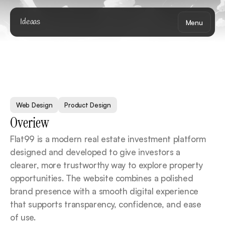
Ideaas
Menu
F
l
a
t
9
9
Web Design
Product Design
Overiew
Flat99 is a modern real estate investment platform 
designed and developed to give investors a 
clearer, more trustworthy way to explore property 
opportunities. The website combines a polished 
brand presence with a smooth digital experience 
that supports transparency, confidence, and ease 
of use.