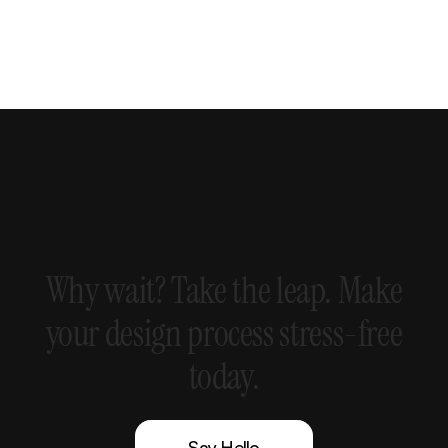
Why
wait?
Take
the
leap.
Make
your
design
process
stress-free
today.
Say Hello