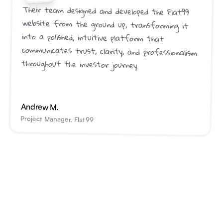
Their team designed and developed the Flat99 
website from the ground up, transforming it 
into a polished, intuitive platform that 
communicates trust, clarity, and professionalism 
throughout the investor journey.
Andrew M.
Project Manager, Flat99