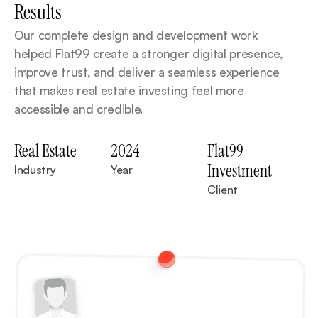
Results
Our complete design and development work 
helped Flat99 create a stronger digital presence, 
improve trust, and deliver a seamless experience 
that makes real estate investing feel more 
accessible and credible.
Real Estate
2024
Flat99 
Investment
Industry
Year
Client